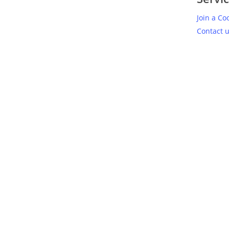
Join a Co
Contact 