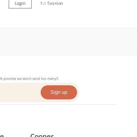
Login
1:1 Session
Sign Up
(We promise we won’t send too many!)
ce
Cooper