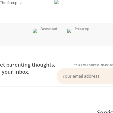
The Scoop
Parenthood
Preparing
et parenting thoughts,
Your email address, please. 
n your inbox.
Servi