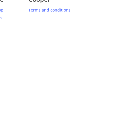
op
Terms and conditions
us