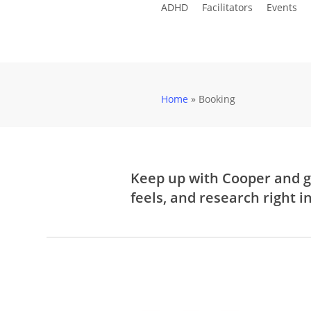
ADHD
Facilitators
Events
Skip
to
main
content
Home
»
Booking
Keep up with Cooper and g
feels, and research right i