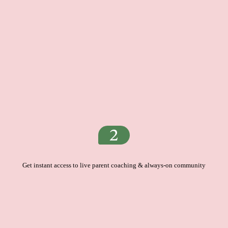
Get instant access to live parent coaching & always-on community