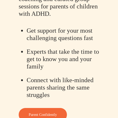
sessions for parents of children
with ADHD.
Get support for your most
challenging questions fast
Experts that take the time to
get to know you and your
family
Connect with like-minded
parents sharing the same
struggles
Parent Confidently