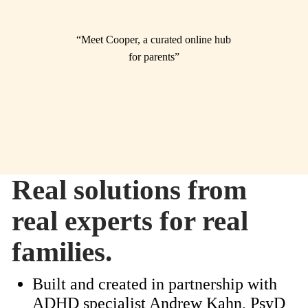
“Meet Cooper, a curated online hub
for parents”
Real solutions from
real experts for real
families.
Built and created in partnership with
ADHD specialist Andrew Kahn, PsyD