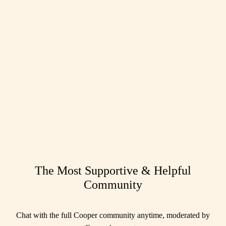
The Most Supportive & Helpful
Community
Chat with the full Cooper community anytime, moderated by