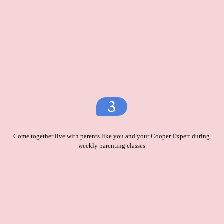
Come together live with parents like you and your Cooper Expert during
weekly parenting classes