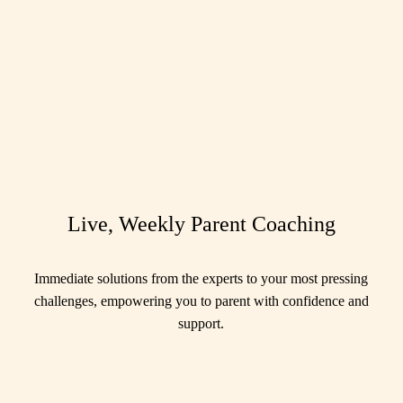
Live, Weekly Parent Coaching
Immediate solutions from the experts to your most pressing
challenges, empowering you to parent with confidence and
support.