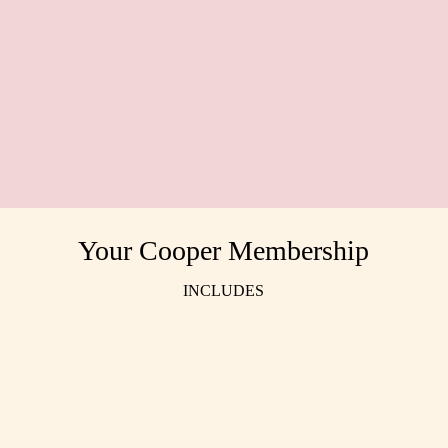
Cassie Thornton, Film & TV Producer
Fion
Your Cooper Membership
INCLUDES