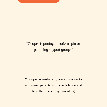
“Cooper is putting a modern spin on
parenting support groups”
“Cooper is embarking on a mission to
empower parents with confidence and
allow them to enjoy parenting.”