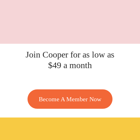
Join Cooper for as low as
$49 a month
Become A Member Now