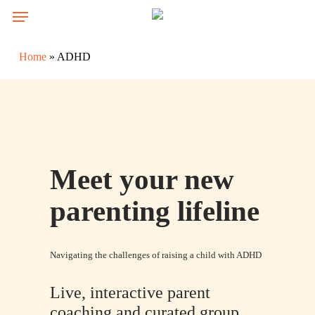
Skip
Menu
to
main
Home
»
ADHD
content
Meet your new
parenting lifeline
Navigating the challenges of raising a child with ADHD
Live, interactive parent
coaching and curated group