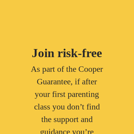
Join risk-free
As part of the Cooper
Guarantee, if after
your first parenting
class you don’t find
the support and
guidance you’re