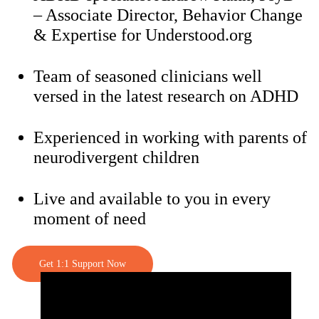
– Associate Director, Behavior Change
& Expertise for Understood.org
Team of seasoned clinicians well
versed in the latest research on ADHD
Experienced in working with parents of
neurodivergent children
Live and available to you in every
moment of need
Get 1:1 Support Now