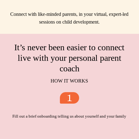
Connect with like-minded parents, in your virtual, expert-led
sessions on child development.
It’s never been easier to connect
live with your personal parent
coach
HOW IT WORKS
Fill out a brief onboarding telling us about yourself and your family