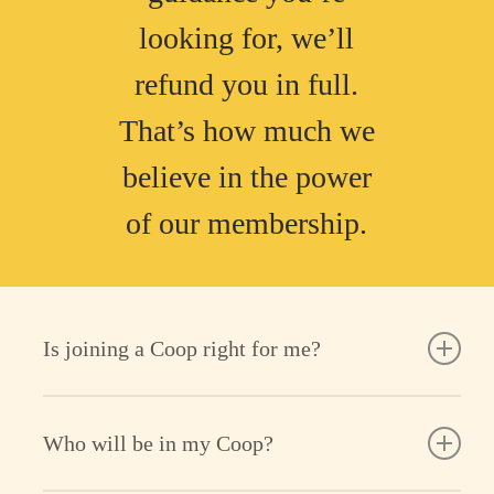
looking for, we’ll
refund you in full.
That’s how much we
believe in the power
of our membership.
Is joining a Coop right for me?
Cooper is your online parenting homebase,
Who will be in my Coop?
where support, community & content come
together, always guided by research-backed