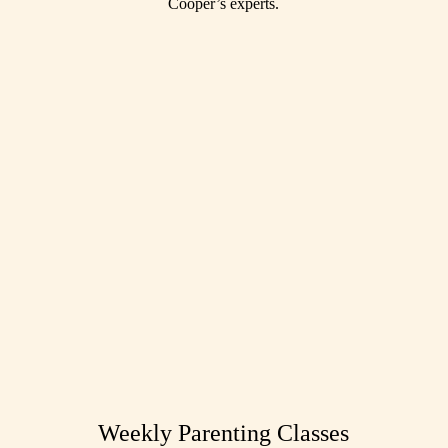
Cooper’s experts.
Weekly Parenting Classes