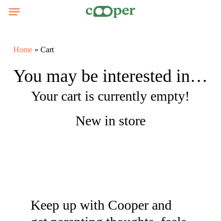
Skip
Menu
Menu
to
main
content
Home
»
Cart
You may be interested in…
Your cart is currently empty!
New in store
Keep up with Cooper and