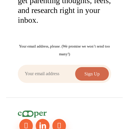
get parenting thoughts, feels,
and research right in your
inbox.
Your email address, please. (We promise we won’t send too
many!)