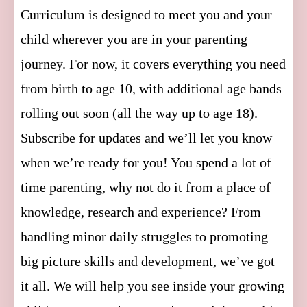
Curriculum is designed to meet you and your
child wherever you are in your parenting
journey. For now, it covers everything you need
from birth to age 10, with additional age bands
rolling out soon (all the way up to age 18).
Subscribe for updates and we’ll let you know
when we’re ready for you! You spend a lot of
time parenting, why not do it from a place of
knowledge, research and experience? From
handling minor daily struggles to promoting
big picture skills and development, we’ve got
it all. We will help you see inside your growing