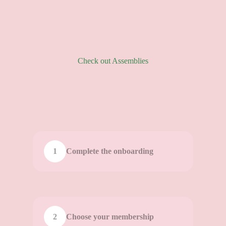
Check out Assemblies
1
Complete the onboarding
2
Choose your membership