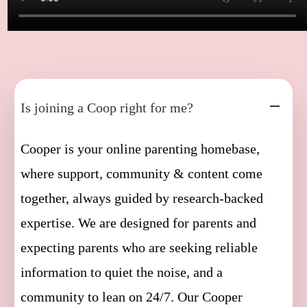
Is joining a Coop right for me?
Cooper is your online parenting homebase,
where support, community & content come
together, always guided by research-backed
expertise. We are designed for parents and
expecting parents who are seeking reliable
information to quiet the noise, and a
community to lean on 24/7. Our Cooper