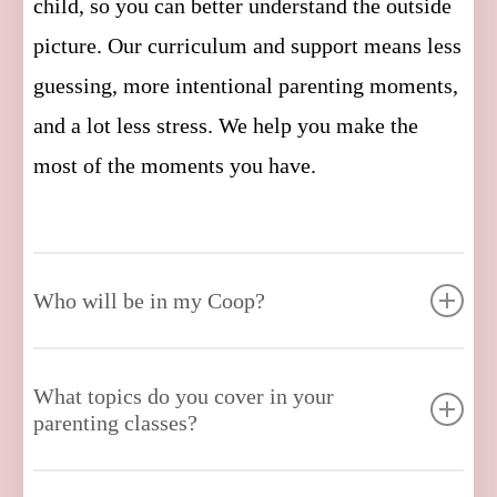
child, so you can better understand the outside
picture. Our curriculum and support means less
guessing, more intentional parenting moments,
and a lot less stress. We help you make the
most of the moments you have.
Who will be in my Coop?
Our proprietary onboarding process ensures
What topics do you cover in your
you are expertly matched with up to 12 kindred
parenting classes?
parents, whose children are around the same
age as yours. As your children grow, your Coop
We cover everything you need to know, from