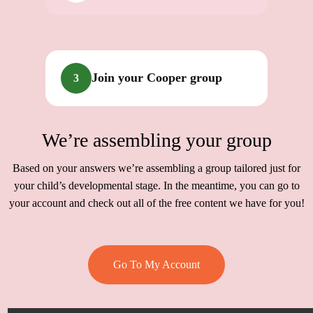
Join your Cooper group
3
We’re assembling your group
Based on your answers we’re assembling a group tailored just for
your child’s developmental stage. In the meantime, you can go to
your account and check out all of the free content we have for you!
Go To My Account