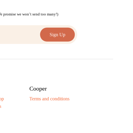
(We promise we won’t send too many!)
Cooper
op
Terms and conditions
s