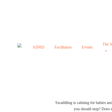
Skip
to
main
content
The 
ADHD
Facilitators
Events
All Things 
Swaddling is calming for babies an
you should stop? Does s