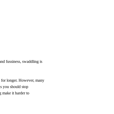
and fussiness, swaddling is
p for longer. However, many
s you should stop
 make it harder to