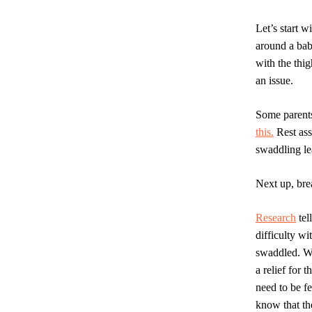
Let’s start 
around a baby
with the thig
an issue.
Some parents
this.
Rest ass
swaddling le
Next up, bre
Research
tel
difficulty w
swaddled. Wh
a relief for 
need to be f
know that th