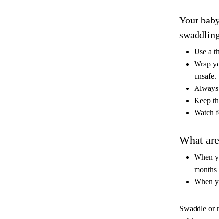
Your baby
swaddling
Use a t
Wrap yo
unsafe.
Always
Keep the
Watch fo
What are 
When you
months 
When yo
Swaddle or n