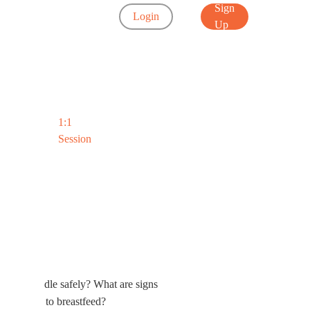
Sign
Login
Up
1:1
Session
Myths Busted
 you swaddle safely? What are signs
it harder to breastfeed?