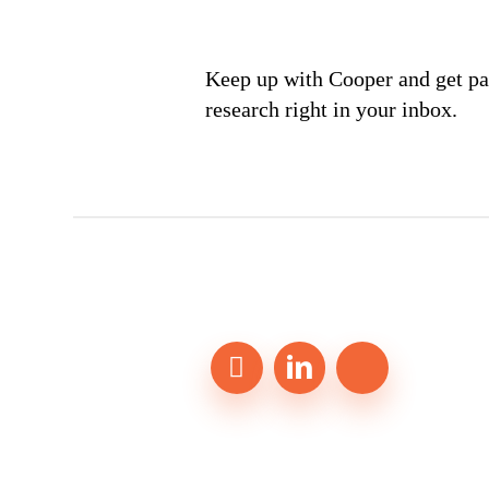
Keep up with Cooper and get par
research right in your inbox.