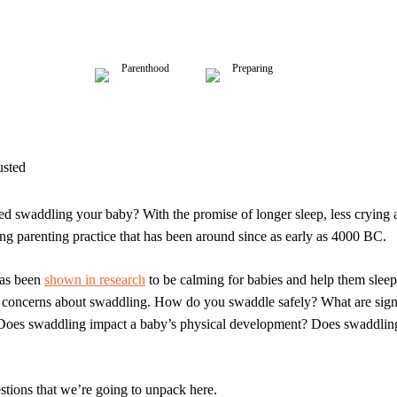
Parenthood
Preparing
usted
ed swaddling your baby? With the promise of longer sleep, less crying 
ing parenting practice that has been around since as early as 4000 BC.
as been
shown in research
to be calming for babies and help them slee
 concerns about swaddling. How do you swaddle safely? What are sign
oes swaddling impact a baby’s physical development? Does swaddling
estions that we’re going to unpack here.