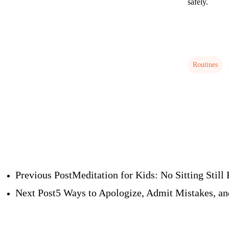
safely.
Routines
Previous Post
Meditation for Kids: No Sitting Still
Next Post
5 Ways to Apologize, Admit Mistakes, an