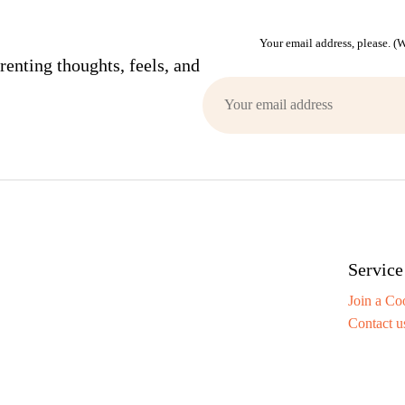
Your email address, please. 
enting thoughts, feels, and
Service
Join a Co
Contact u