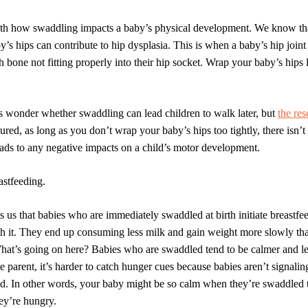
with how swaddling impacts a baby’s
physical development.
We know that
’s hips can contribute to hip dysplasia. This is when a baby’s hip joint
h bone not fitting properly into their hip socket. Wrap your baby’s hips 
 wonder whether swaddling can lead children to walk later, but
the res
ured, as long as you don’t wrap your baby’s hips too tightly, there isn’t
ads to any negative impacts on a child’s motor development.
astfeeding.
ls us that babies who are immediately swaddled at birth initiate breastf
ith it. They end up consuming less milk and gain weight more slowly th
at’s going on here? Babies who are swaddled tend to be calmer and les
the parent, it’s harder to catch hunger cues because babies aren’t signalin
ed. In other words, your baby might be so calm when they’re swaddled th
ey’re hungry.