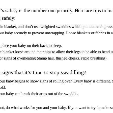
’s safety is the number one priority.
Here are tips to m
 safely:
hin blanket, and don’t use weighted swaddles which put too much press
ur baby securely to prevent unwrapping. Loose blankets or fabrics in a
place your baby on their back to sleep.
 blanket loose around their hips to allow their legs to be able to bend 
r signs of overheating (damp hair, flushed cheeks, rapid breathing).
signs that it’s time to stop swaddling?
r baby begins to show signs of rolling over. Every baby is different, bu
old.
ur baby can break their arms out of the swaddle.
ot, do what works for you and your baby. If you want to try it, make su