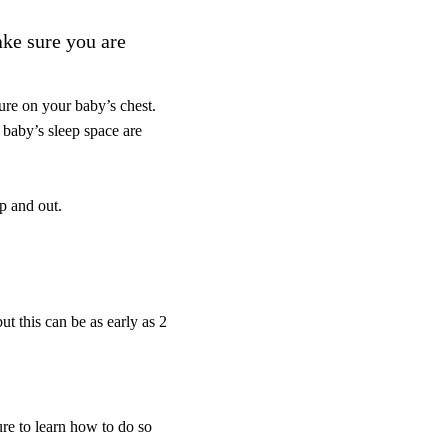
ake sure you are
ure on your baby’s chest.
 baby’s sleep space are
up and out.
t this can be as early as 2
re to learn how to do so