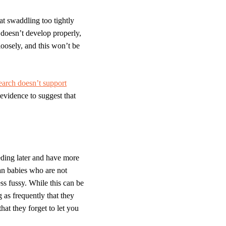
 swaddling too tightly
 doesn’t develop properly,
loosely, and this won’t be
earch doesn’t support
 evidence to suggest that
eeding later and have more
an babies who are not
s fussy. While this can be
g as frequently that they
at they forget to let you