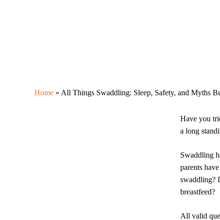
Home
»
All Things Swaddling: Sleep, Safety, and Myths B
Have you tri
a long stand
Swaddling h
parents have
swaddling? D
breastfeed?
All valid qu