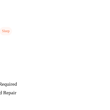
Sleep
 Required
d Repair