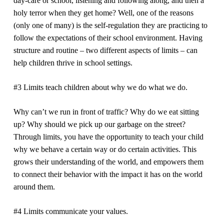
day-care or school, listening and following along, and then a
holy terror when they get home? Well, one of the reasons
(only one of many) is the self-regulation they are practicing to
follow the expectations of their school environment. Having
structure and routine – two different aspects of limits – can
help children thrive in school settings.
#3 Limits teach children about why we do what we do.
Why can’t we run in front of traffic? Why do we eat sitting
up? Why should we pick up our garbage on the street?
Through limits, you have the opportunity to teach your child
why we behave a certain way or do certain activities. This
grows their understanding of the world, and empowers them
to connect their behavior with the impact it has on the world
around them.
#4 Limits communicate your values.