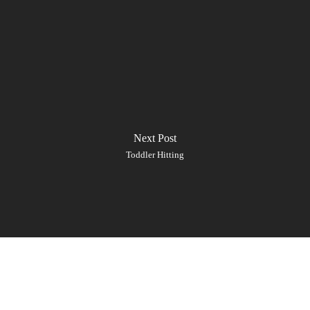
Next Post
Toddler Hitting