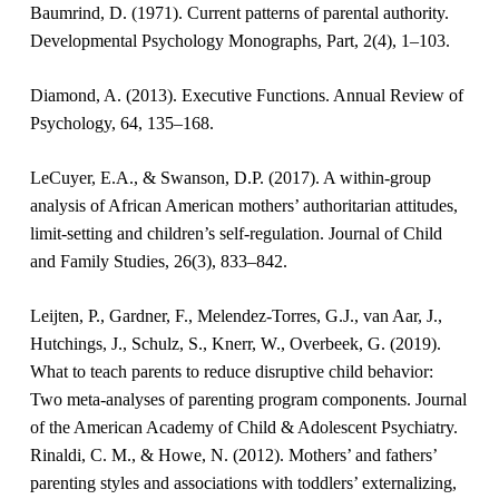
Baumrind, D. (1971). Current patterns of parental authority.
Developmental Psychology Monographs, Part, 2(4), 1–103.
Diamond, A. (2013). Executive Functions. Annual Review of
Psychology, 64, 135–168.
LeCuyer, E.A., & Swanson, D.P. (2017). A within-group
analysis of African American mothers’ authoritarian attitudes,
limit-setting and children’s self-regulation. Journal of Child
and Family Studies, 26(3), 833–842.
Leijten, P., Gardner, F., Melendez-Torres, G.J., van Aar, J.,
Hutchings, J., Schulz, S., Knerr, W., Overbeek, G. (2019).
What to teach parents to reduce disruptive child behavior:
Two meta-analyses of parenting program components. Journal
of the American Academy of Child & Adolescent Psychiatry.
Rinaldi, C. M., & Howe, N. (2012). Mothers’ and fathers’
parenting styles and associations with toddlers’ externalizing,