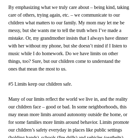
By emphasizing what we truly care about – being kind, taking
care of others, trying again, etc. – we communicate to our
children what matters to our family. My mom may let me be
messy, but she wants me to tell the truth when I’ve made a
mistake. Or, my grandmother insists that I always have dinner
with her without my phone, but she doesn’t mind if I listen to
music while I do homework. Do we have limits on other
things, too? Sure, but our children come to understand the
ones that mean the most to us.
#5 Limits keep our children safe.
Many of our limits reflect the world we live in, and the reality
our children face – good or bad. In some neighborhoods, this
may mean more limits around autonomy outside the home, or
for some families more limits around behavior. Limits promote
our children’s safety everyday in places like public settings
(holding hands), schools (fire drills) and vehicles (seatbelts).