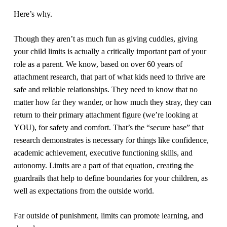
Here’s why.
Though they aren’t as much fun as giving cuddles, giving
your child limits is actually a critically important part of your
role as a parent.
We know, based on over 60 years of
attachment research, that part of what kids need to thrive are
safe and reliable relationships. They need to know that no
matter how far they wander, or how much they stray, they can
return to their primary attachment figure (we’re looking at
YOU), for safety and comfort.
That’s the “secure base” that
research demonstrates is necessary for things like confidence,
academic achievement, executive functioning skills, and
autonomy.
Limits are a part of that equation, creating the
guardrails that help to define boundaries for your children, as
well as expectations from the outside world.
Far outside of punishment, limits can promote learning, and