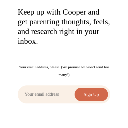
Keep up with Cooper and
get parenting thoughts, feels,
and research right in your
inbox.
Your email address, please. (We promise we won’t send too
many!)