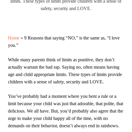
limits. These types of limits provide children with a sense of
safety, security and LOVE.
Home
»
9 Reasons that saying “NO,” is the same as, “I love
you.”
While many parents think of limits as punitive, they don’t
actually warrant the bad rap. Saying no, often means having
age and child appropriate limits. These types of limits provide
children with a sense of safety, security and LOVE.
You’ve probably had a moment where you bent a rule or a
limit because your child was just that adorable, that polite, that
delicious. We all have. But, you’d probably also agree that the
urge to make your child happy all of the time, with no
demands on their behavior, doesn’t always end in rainbows.