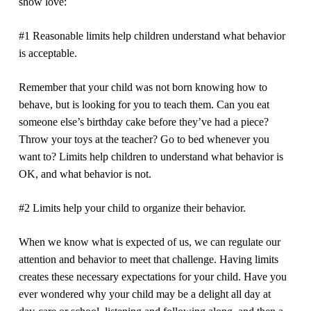
show love:
#1 Reasonable limits help children understand what behavior
is acceptable.
Remember that your child was not born knowing how to
behave, but is looking for you to teach them. Can you eat
someone else’s birthday cake before they’ve had a piece?
Throw your toys at the teacher? Go to bed whenever you
want to? Limits help children to understand what behavior is
OK, and what behavior is not.
#2 Limits help your child to organize their behavior.
When we know what is expected of us, we can regulate our
attention and behavior to meet that challenge. Having limits
creates these necessary expectations for your child. Have you
ever wondered why your child may be a delight all day at