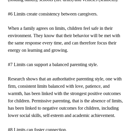
#6 Limits create consistency between caregivers.
When a family agrees on limits, children feel safe in their
environment. They know that their behavior will be met with
the same response every time, and can therefore focus their
energy on learning and growing.
#7 Limits can support a balanced parenting style.
Research shows that an authoritative parenting style, one with
firm, consistent limits balanced with love, patience, and
warmth, has been linked with the strongest positive outcomes
for children. Permissive parenting, that is the absence of limits,
has been linked to negative outcomes for children, including
lower social skills, self-esteem and academic achievement.
#8 Limits can foster connection.