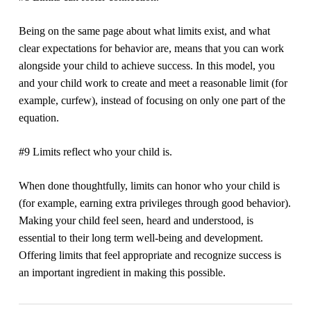
Being on the same page about what limits exist, and what
clear expectations for behavior are, means that you can work
alongside your child to achieve success. In this model, you
and your child work to create and meet a reasonable limit (for
example, curfew), instead of focusing on only one part of the
equation.
#9 Limits reflect who your child is.
When done thoughtfully, limits can honor who your child is
(for example, earning extra privileges through good behavior).
Making your child feel seen, heard and understood, is
essential to their long term well-being and development.
Offering limits that feel appropriate and recognize success is
an important ingredient in making this possible.