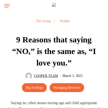
Skip
Menu
Menu
to
main
content
The Scoop
>
Kiddos
9 Reasons that saying
“NO,” is the same as, “I
love you.”
COOPER TEAM
March 3, 2023
Big Feelings
Managing Behavior
Saying no, often means having age and child appropriate