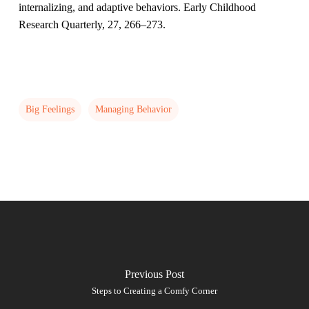
internalizing, and adaptive behaviors. Early Childhood
Research Quarterly, 27, 266–273.
Big Feelings
Managing Behavior
Previous Post
Steps to Creating a Comfy Corner