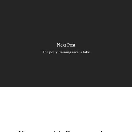
Next Post
The potty training race is fake