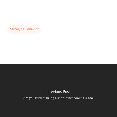
Managing Behavior
Previous Post
Are you tired of being a short-order cook? Us, too.