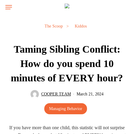
Skip
Menu
to
main
content
The Scoop
>
Kiddos
Taming Sibling Conflict:
How do you spend 10
minutes of EVERY hour?
COOPER TEAM
March 21, 2024
Managing Behavior
If you have more than one child, this statistic will not surprise