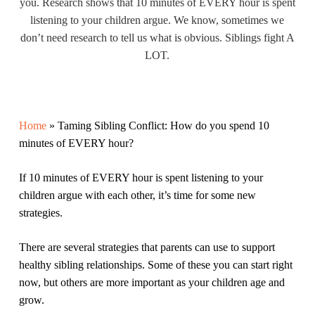
you. Research shows that 10 minutes of EVERY hour is spent
listening to your children argue. We know, sometimes we
don’t need research to tell us what is obvious. Siblings fight A
LOT.
Home
»
Taming Sibling Conflict: How do you spend 10
minutes of EVERY hour?
If 10 minutes of EVERY hour is spent listening to your
children argue with each other, it’s time for some new
strategies.
There are several strategies that parents can use to support
healthy sibling relationships. Some of these you can start right
now, but others are more important as your children age and
grow.