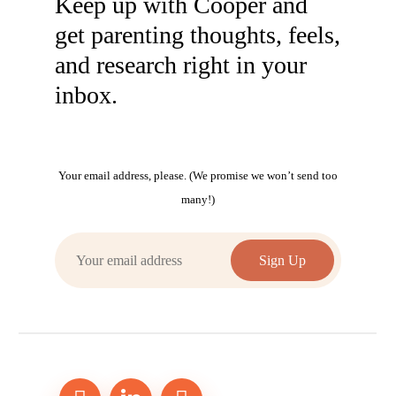
Keep up with Cooper and
get parenting thoughts, feels,
and research right in your
inbox.
Your email address, please. (We promise we won’t send too
many!)