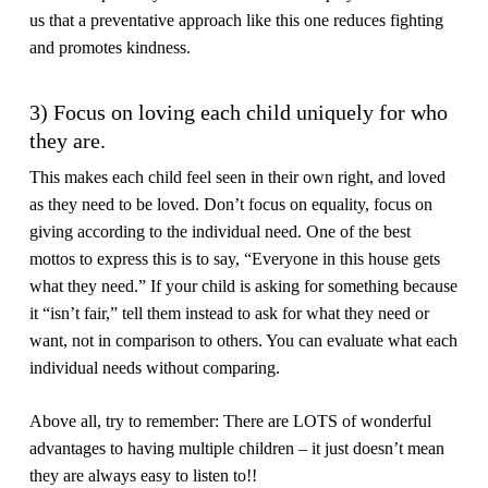
us that a preventative approach like this one reduces fighting
and promotes kindness.
3) Focus on loving each child uniquely for who
they are.
This makes each child feel seen in their own right, and loved
as they need to be loved. Don’t focus on equality, focus on
giving according to the individual need. One of the best
mottos to express this is to say, “Everyone in this house gets
what they need.” If your child is asking for something because
it “isn’t fair,” tell them instead to ask for what they need or
want, not in comparison to others. You can evaluate what each
individual needs without comparing.
Above all, try to remember: There are LOTS of wonderful
advantages to having multiple children – it just doesn’t mean
they are always easy to listen to!!