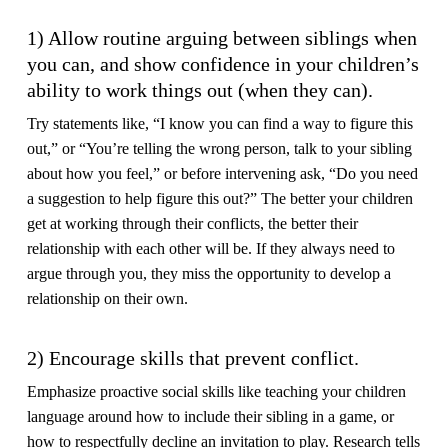
1) Allow routine arguing between siblings when
you can, and show confidence in your children’s
ability to work things out (when they can).
Try statements like, “I know you can find a way to figure this
out,” or “You’re telling the wrong person, talk to your sibling
about how you feel,” or before intervening ask, “Do you need
a suggestion to help figure this out?” The better your children
get at working through their conflicts, the better their
relationship with each other will be. If they always need to
argue through you, they miss the opportunity to develop a
relationship on their own.
2) Encourage skills that prevent conflict.
Emphasize proactive social skills like teaching your children
language around how to include their sibling in a game, or
how to respectfully decline an invitation to play. Research tells