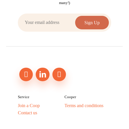
many!)
Service
Cooper
Join a Coop
Terms and conditions
Contact us