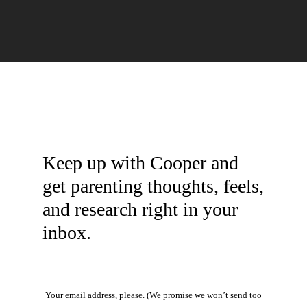
Keep up with Cooper and
get parenting thoughts, feels,
and research right in your
inbox.
Your email address, please. (We promise we won’t send too