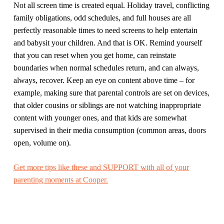
Not all screen time is created equal. Holiday travel, conflicting
family obligations, odd schedules, and full houses are all
perfectly reasonable times to need screens to help entertain
and babysit your children. And that is OK. Remind yourself
that you can reset when you get home, can reinstate
boundaries when normal schedules return, and can always,
always, recover. Keep an eye on content above time – for
example, making sure that parental controls are set on devices,
that older cousins or siblings are not watching inappropriate
content with younger ones, and that kids are somewhat
supervised in their media consumption (common areas, doors
open, volume on).
Get more tips like these and SUPPORT with all of your
parenting moments at Cooper.