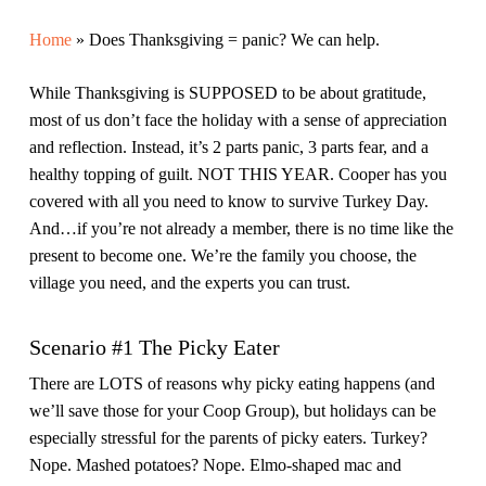
Home
»
Does Thanksgiving = panic? We can help.
While Thanksgiving is SUPPOSED to be about gratitude,
most of us don’t face the holiday with a sense of appreciation
and reflection. Instead, it’s 2 parts panic, 3 parts fear, and a
healthy topping of guilt. NOT THIS YEAR. Cooper has you
covered with all you need to know to survive Turkey Day.
And…if you’re not already a member, there is no time like the
present to become one. We’re the family you choose, the
village you need, and the experts you can trust.
Scenario #1 The Picky Eater
There are LOTS of reasons why picky eating happens (and
we’ll save those for your Coop Group), but holidays can be
especially stressful for the parents of picky eaters. Turkey?
Nope. Mashed potatoes? Nope. Elmo-shaped mac and