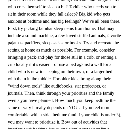
who cries themself to sleep a bit? Toddler who needs you to
sit in their room while they fall asleep? Big kid who gets
anxious at bedtime and has big feelings? We’ve all been there.
First, try picking familiar sleep items from home. That may
include a sound machine, a few loved stuffed animals, favorite
pajamas, pacifiers, sleep sacks, or books. Try and recreate the
setting at home as much as possible. For example, consider
bringing a pack-and-play for those still in a crib, or renting a
crib locally if it’s easier – or use a bed against a wall for a
child who is new to sleeping on their own, or a larger bed
with them in the middle. For older kids, bring along their
“wind down tools” like audiobooks, star projectors, or
journals. Then, think through your priorities and the family
events you have planned. How much you keep bedtime the
same or vary it really depends on YOU. If you feel more
comfortable with a strict bedtime (and if your child is under 3),
you may want to prioritize it. Bow out of activities that