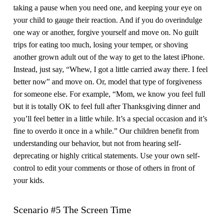
taking a pause when you need one, and keeping your eye on
your child to gauge their reaction. And if you do overindulge
one way or another, forgive yourself and move on. No guilt
trips for eating too much, losing your temper, or shoving
another grown adult out of the way to get to the latest iPhone.
Instead, just say, “Whew, I got a little carried away there. I feel
better now” and move on. Or, model that type of forgiveness
for someone else. For example, “Mom, we know you feel full
but it is totally OK to feel full after Thanksgiving dinner and
you’ll feel better in a little while. It’s a special occasion and it’s
fine to overdo it once in a while.” Our children benefit from
understanding our behavior, but not from hearing self-
deprecating or highly critical statements. Use your own self-
control to edit your comments or those of others in front of
your kids.
Scenario #5 The Screen Time