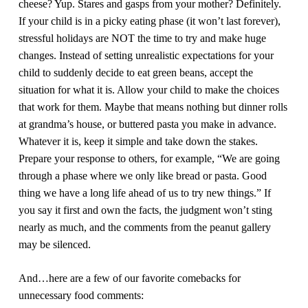
cheese? Yup. Stares and gasps from your mother? Definitely.
If your child is in a picky eating phase (it won’t last forever),
stressful holidays are NOT the time to try and make huge
changes. Instead of setting unrealistic expectations for your
child to suddenly decide to eat green beans, accept the
situation for what it is. Allow your child to make the choices
that work for them. Maybe that means nothing but dinner rolls
at grandma’s house, or buttered pasta you make in advance.
Whatever it is, keep it simple and take down the stakes.
Prepare your response to others, for example, “We are going
through a phase where we only like bread or pasta. Good
thing we have a long life ahead of us to try new things.” If
you say it first and own the facts, the judgment won’t sting
nearly as much, and the comments from the peanut gallery
may be silenced.
And…here are a few of our favorite comebacks for
unnecessary food comments: