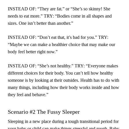
INSTEAD OF: “They are fat.” or “She’s so skinny! She
needs to eat more.” TRY: “Bodies come in all shapes and
sizes. One isn’t better than another.”
INSTEAD OF: “Don’t eat that, it’s bad for you.” TRY:
“Maybe we can make a healthier choice that may make our
body feel better right now.”
INSTEAD OF: “She’s not healthy.” TRY: “Everyone makes
different choices for their body. You can’t tell how healthy
someone is by looking at their outsides. Health has to do with
many things, including how their body works inside and how
they feel and behave.”
Scenario #2 The Fussy Sleeper
Sleeping in a new place during a tough transitional period for
your baby or child can make things stressful and rough. Baby