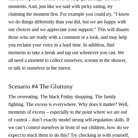
moments. And, just like we said with picky eating, try
claiming the moment first. For example you could try, “I know
we do things differently than you did, but we are happy with
our choices and we appreciate your support.” This will disarm
those who are ready with a comment or a look, and may help
you reclaim your voice in a hard time. In addition, find
moments to take a break and tap out whenever you can. We
all need a moment to collect ourselves, scream in the shower,
or talk to ourselves in the mirror.
Scenario #4 The Gluttony
The overeating. The black Friday shopping. The family
fighting. The excess is everywhere. Why does it matter? Well,
moments of excess – especially to the point where we are out
of control – don’t exactly model strong self-regulation skills. If
we can’t control ourselves in front of our children, how do we
expect to teach them to do this? Try checking in with yourself,