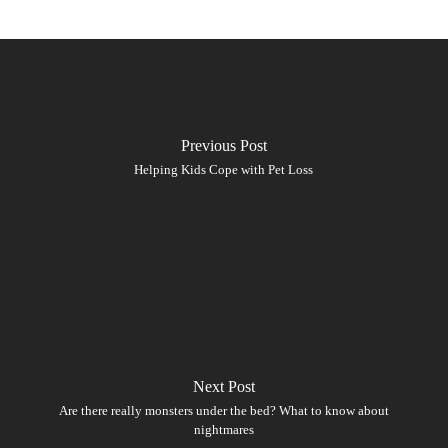
Previous Post
Helping Kids Cope with Pet Loss
Next Post
Are there really monsters under the bed? What to know about
nightmares