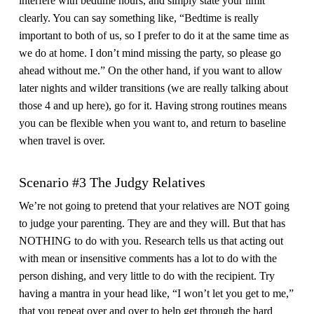
interfere with bedtime hours, and simply state your limit
clearly. You can say something like, “Bedtime is really
important to both of us, so I prefer to do it at the same time as
we do at home. I don’t mind missing the party, so please go
ahead without me.” On the other hand, if you want to allow
later nights and wilder transitions (we are really talking about
those 4 and up here), go for it. Having strong routines means
you can be flexible when you want to, and return to baseline
when travel is over.
Scenario #3 The Judgy Relatives
We’re not going to pretend that your relatives are NOT going
to judge your parenting. They are and they will. But that has
NOTHING to do with you. Research tells us that acting out
with mean or insensitive comments has a lot to do with the
person dishing, and very little to do with the recipient. Try
having a mantra in your head like, “I won’t let you get to me,”
that you repeat over and over to help get through the hard