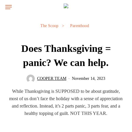
Skip
Menu
Menu
to
main
content
The Scoop
>
Parenthood
Does Thanksgiving =
panic? We can help.
COOPER TEAM
November 14, 2023
While Thanksgiving is SUPPOSED to be about gratitude,
most of us don’t face the holiday with a sense of appreciation
and reflection. Instead, it’s 2 parts panic, 3 parts fear, and a
healthy topping of guilt. NOT THIS YEAR.