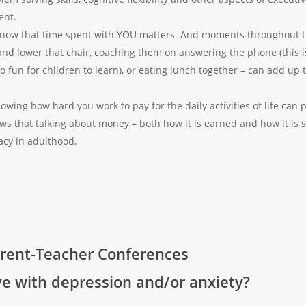
ent.
now that time spent with YOU matters. And moments throughout th
and lower that chair, coaching them on answering the phone (this is a
 fun for children to learn), or eating lunch together – can add up
owing how hard you work to pay for the daily activities of life can 
s that talking about money – both how it is earned and how it is s
racy in adulthood.
rent-Teacher Conferences
ive with depression and/or anxiety?