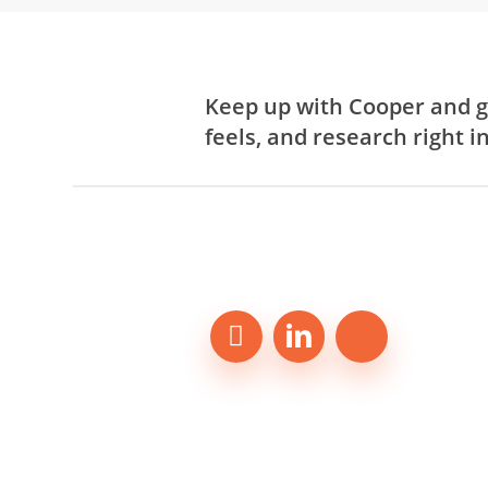
Keep up with Cooper and g
feels, and research right i