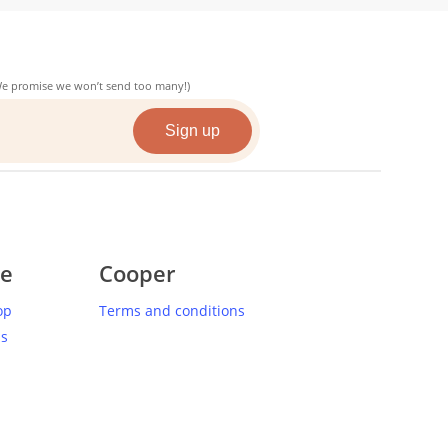
(We promise we won’t send too many!)
ce
Cooper
op
Terms and conditions
us