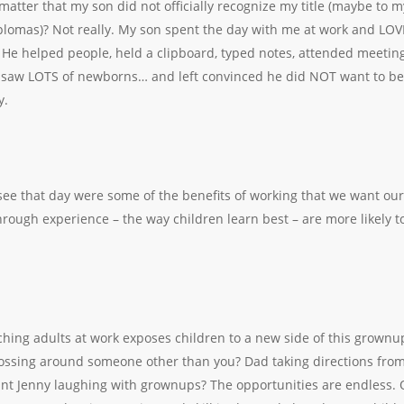
 matter that my son did not officially recognize my title (maybe to m
plomas)? Not really. My son spent the day with me at work and LOV
He helped people, held a clipboard, typed notes, attended meetings
, saw LOTS of newborns… and left convinced he did NOT want to b
y.
ee that day were some of the benefits of working that we want our
rough experience – the way children learn best – are more likely to
hing adults at work exposes children to a new side of this grownu
ossing around someone other than you? Dad taking directions from
t Jenny laughing with grownups? The opportunities are endless. O