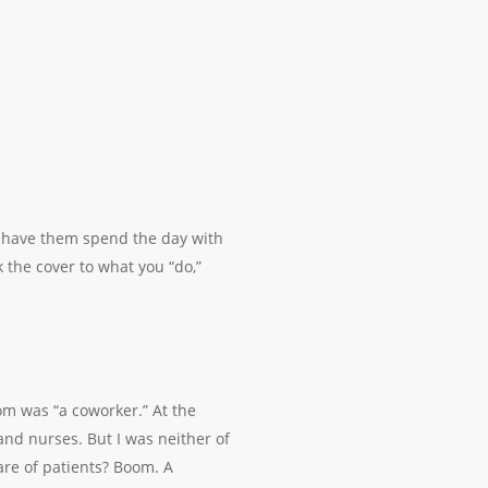
r have them spend the day with
 the cover to what you “do,”
om was “a coworker.” At the
and nurses. But I was neither of
are of patients? Boom. A