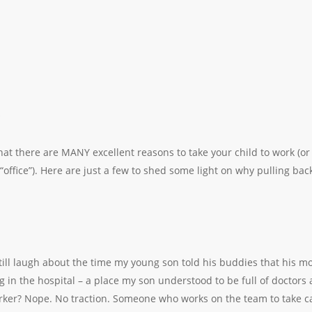
at there are MANY excellent reasons to take your child to work (o
office”). Here are just a few to shed some light on why pulling back
still laugh about the time my young son told his buddies that his m
g in the hospital – a place my son understood to be full of doctors 
orker? Nope. No traction. Someone who works on the team to take c