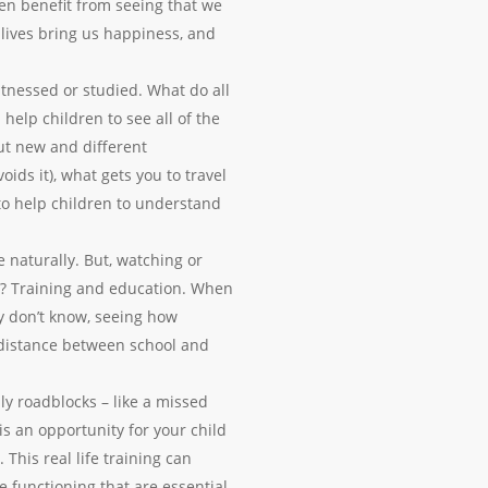
ren benefit from seeing that we
r lives bring us happiness, and
tnessed or studied. What do all
help children to see all of the
ut new and different
oids it), what gets you to travel
to help children to understand
 naturally. But, watching or
re? Training and education. When
y don’t know, seeing how
e distance between school and
ly roadblocks – like a missed
s an opportunity for your child
This real life training can
ve functioning that are essential