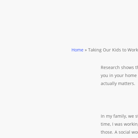
Home
»
Taking Our Kids to Work
Research shows th
you in your home “
actually matters.
In my family, we 
time, I was workin
those. A social w