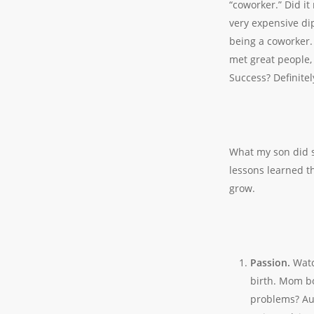
“coworker.” Did it
very expensive di
being a coworker. 
met great people
Success? Definitel
What my son did s
lessons learned th
grow.
Passion.
Watc
birth. Mom b
problems? Aun