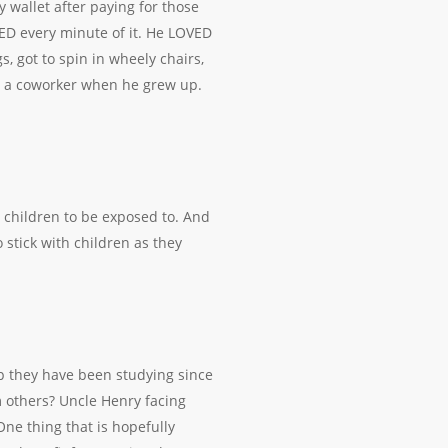
y wallet after paying for those
ED every minute of it. He LOVED
, got to spin in wheely chairs,
e a coworker when he grew up.
 children to be exposed to. And
 stick with children as they
p they have been studying since
 others? Uncle Henry facing
ne thing that is hopefully