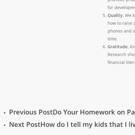
for developm
Quality.
We k
how to raise 
phones and so
time.
Gratitude.
Kn
Research show
financial lite
Previous Post
Do Your Homework on Pa
Next Post
How do I tell my kids that I l