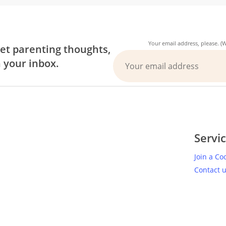
Your email address, please. 
et parenting thoughts,
n your inbox.
Servi
Join a Co
Contact 