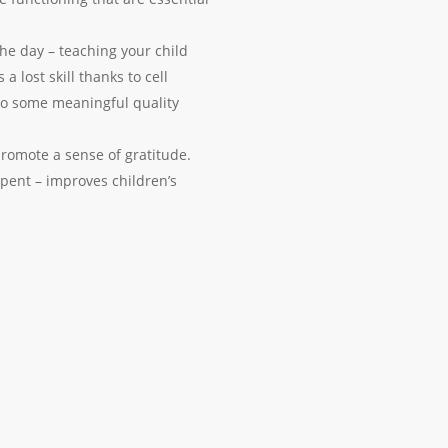
e day – teaching your child
 lost skill thanks to cell
 to some meaningful quality
promote a sense of gratitude.
pent – improves children’s