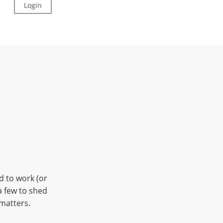
Login
Sign Up
Kiddos
d to work (or
a few to shed
 matters.