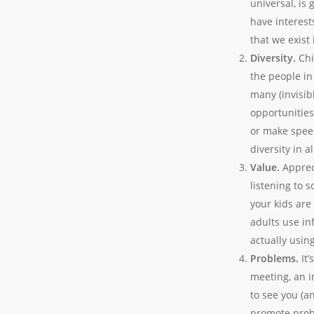
universal, is
have interest
that we exist
Diversity.
Chi
the people in
many (invisib
opportunities 
or make speec
diversity in a
Value.
Apprec
listening to 
your kids ar
adults
use
inf
actually usin
Problems.
It
meeting, an i
to see you (a
promote probl