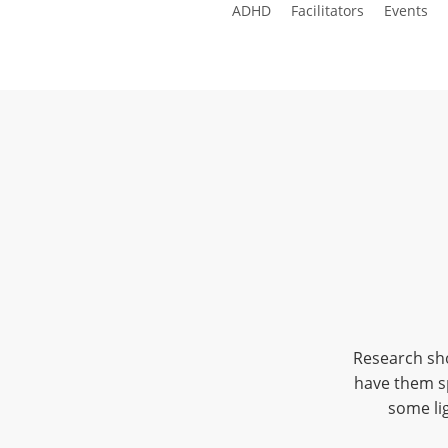
ADHD
Facilitators
Events
Skip
to
main
content
Research sho
have them sp
some lig