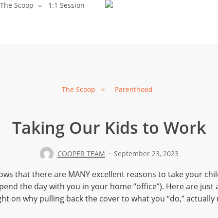
The Scoop
1:1 Session
Babes
Tots
The Scoop
>
Parenthood
Taking Our Kids to Work
Parenthood
Preparing
COOPER TEAM
September 23, 2023
ws that there are MANY excellent reasons to take your chil
end the day with you in your home “office”). Here are just 
ht on why pulling back the cover to what you “do,” actually