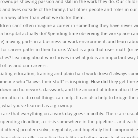
 grownups showing passion and skill in the work they do. Our child
s and lives outside of the family, that other people and roles in ou
 in a way other than what we do for them.
ldren can’t often imagine a career in something they have never wi
 a hospital actually do? Spending time observing the workplace can 
le) moving parts in a business or work environment, and learn abo
for career paths in their future. What is a job that uses math (or av
hes? Learning about who thrives in what job is an important way 
ll of us and our careers.
iating education, training and plain hard work doesn’t always come
someone who “knows their stuff” is inspiring. How did they get the
e down on homework, classwork, and the amount of information the
ormation to do cool things can help. It can also help to bridge th
g what you’ve learned as a grownup.
’s rare that everything on a work day goes smoothly. There are usual
mpending deadline, a crisis somewhere in the pipeline – and each i
nd others) problem solve, negotiate, and hopefully find compromise. 
em solving skills, cognitive flexibility and other aspects of executi