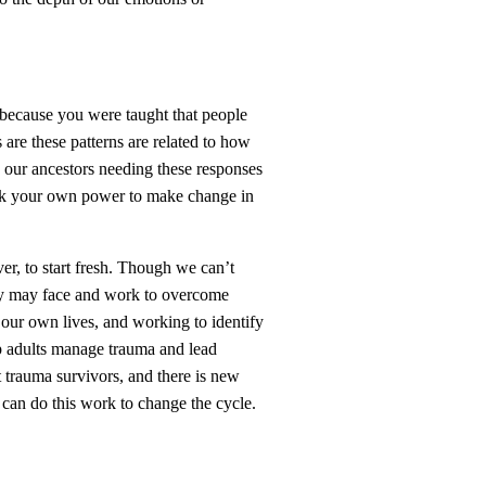
 because you were taught that people
are these patterns are related to how
l, our ancestors needing these responses
back your own power to make change in
ver, to start fresh. Though we can’t
hey may face and work to overcome
our own lives, and working to identify
p adults manage trauma and lead
t trauma survivors, and there is new
e can do this work to change the cycle.