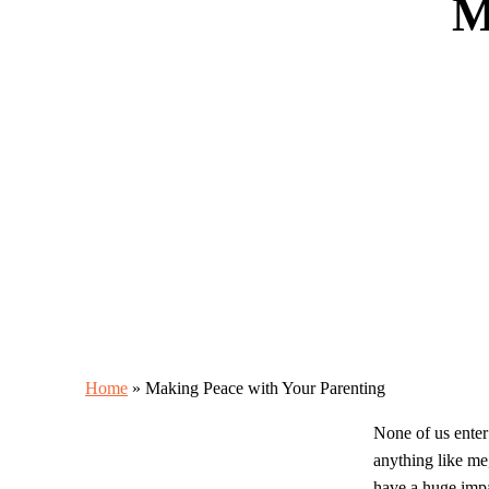
M
Home
»
Making Peace with Your Parenting
None of us enter
anything like me,
have a huge impa