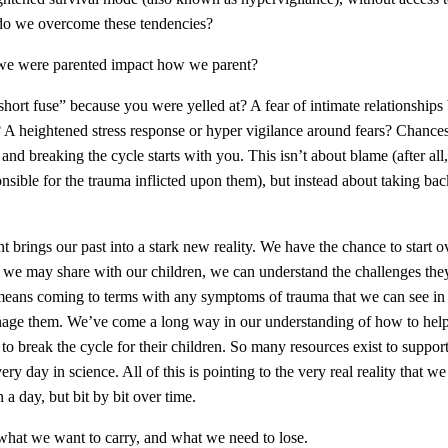
do we overcome these tendencies?
e were parented impact how we parent?
hort fuse” because you were yelled at? A fear of intimate relationships
A heightened stress response or hyper vigilance around fears? Chances 
and breaking the cycle starts with you. This isn’t about blame (after al
onsible for the trauma inflicted upon them), but instead about taking 
t brings our past into a stark new reality. We have the chance to start o
cs we may share with our children, we can understand the challenges t
 means coming to terms with any symptoms of trauma that we can see in 
nage them. We’ve come a long way in our understanding of how to hel
to break the cycle for their children. So many resources exist to suppor
ry day in science. All of this is pointing to the very real reality that w
n a day, but bit by bit over time.
what we want to carry, and what we need to lose.