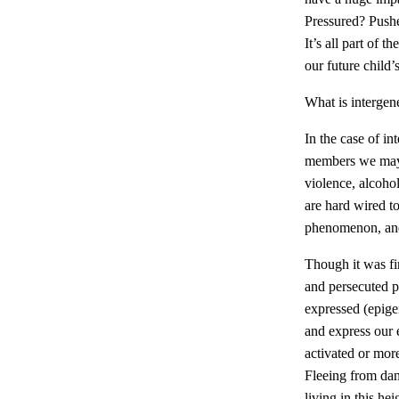
Pressured? Pushe
It’s all part of t
our future child’
What is intergen
In the case of i
members we may n
violence, alcoho
are hard wired to
phenomenon, and 
Though it was fi
and persecuted p
expressed (epige
and express our 
activated or mor
Fleeing from dan
living in this h