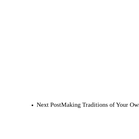
Next Post
Making Traditions of Your Ow