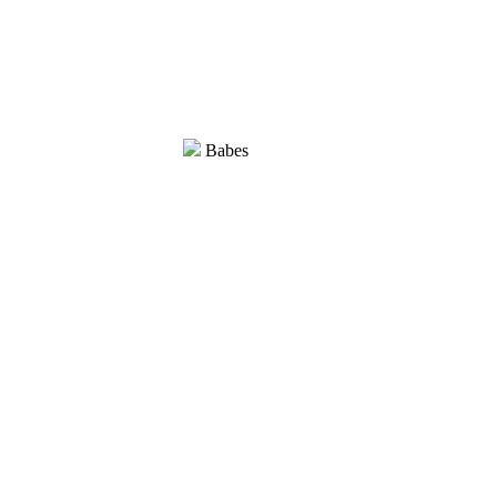
Babes