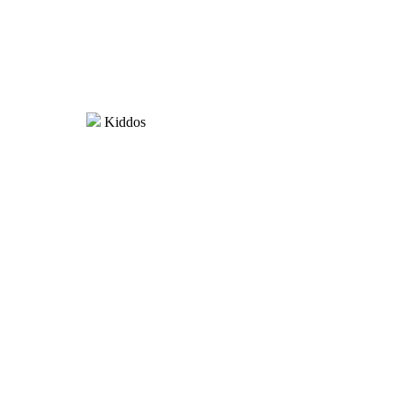
Kiddos