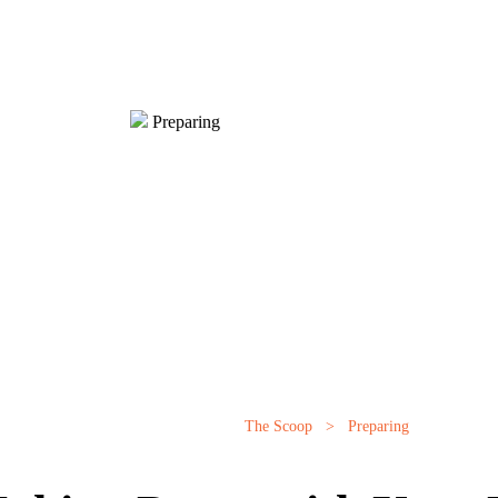
Preparing
The Scoop
>
Preparing