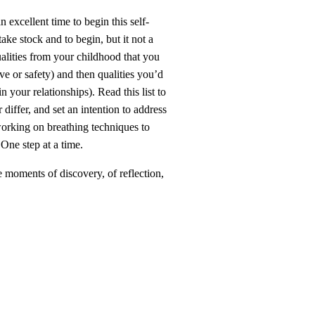
n excellent time to begin this self-
ake stock and to begin, but it not a
qualities from your childhood that you
e or safety) and then qualities you’d
 your relationships). Read this list to
differ, and set an intention to address
 working on breathing techniques to
One step at a time.
e moments of discovery, of reflection,