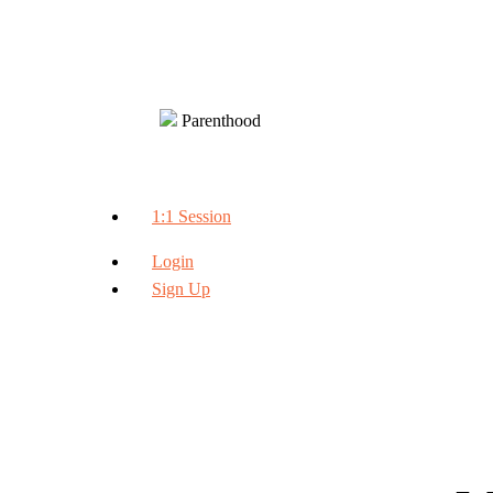
Parenthood
1:1 Session
Login
Sign Up