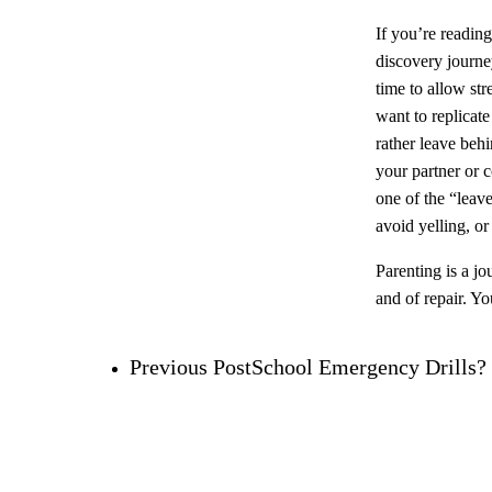
If you’re reading
discovery journey
time to allow str
want to replicat
rather leave behi
your partner or c
one of the “leave
avoid yelling, o
Parenting is a jo
and of repair. Yo
Previous Post
School Emergency Drills?