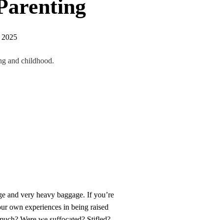
Parenting
, 2025
ing and childhood.
rge and very heavy baggage. If you’re
 our own experiences in being raised
 much? Were we suffocated? Stifled?