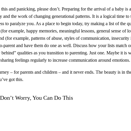
 this and panicking, please don’t. Preparing for the arrival of a baby is a
 and the work of changing generational patterns. It is a logical time to t
ess to paralyze you. As a place to begin today, try making a list of the 
e (for example, happy memories, meaningful lessons, general sense of lov
nd (for example, patterns of abuse, styles of communication, insecurity in
o-parent and have them do one as well. Discuss how your lists match or 
 behind” qualities as you transition to parenting. Just one. Maybe it is
r sharing feelings regularly to increase communication around emotions. 
urney – for parents and children – and it never ends. The beauty is in th
u’ve got this.
 Don’t Worry, You Can Do This