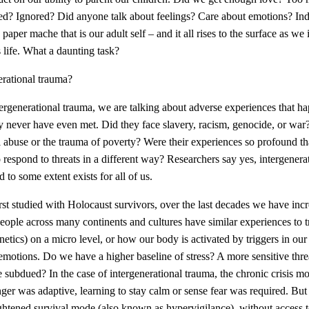
d? Ignored? Did anyone talk about feelings? Care about emotions? Ind
he paper mache that is our adult self – and it all rises to the surface as w
s life. What a daunting task?
erational trauma?
ntergenerational trauma, we are talking about adverse experiences that h
ever have even met. Did they face slavery, racism, genocide, or war?
l abuse or the trauma of poverty? Were their experiences so profound tha
 respond to threats in a different way?
Researchers say yes, intergenerat
to some extent exists for all of us.
rst studied with Holocaust survivors, over the last decades we have in
eople across many continents and cultures have similar experiences to 
netics) on a micro level, or how our body is activated by triggers in 
emotions. Do we have a higher baseline of stress? A more sensitive thr
e subdued? In the case of intergenerational trauma, the chronic crisis
ger was adaptive, learning to stay calm or sense fear was required. But 
eightened survival mode (also known as hypervigilance), without access 