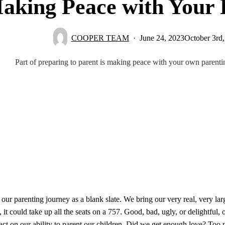
aking Peace with Your 
COOPER TEAM
June 24, 2023
October 3rd
Part of preparing to parent is making peace with your own parent
 our parenting journey as a blank slate. We bring our very real, very la
 it could take up all the seats on a 757. Good, bad, ugly, or delightful,
ct on our ability to parent our children. Did we get enough love? Too