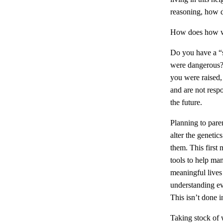
reasoning, how 
How does how w
Do you have a “s
were dangerous? 
you were raised, 
and are not resp
the future.
Planning to paren
alter the geneti
them. This first
tools to help ma
meaningful lives 
understanding eve
This isn’t done i
Taking stock of 