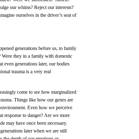
ulge our whims? Reject our interests?
e imagine ourselves in the driver’s seat of
appened generations before us, to family
 Were they in a family with domestic
t even generations later, our bodies
ional trauma is a very real
creasingly come to see how marginalized
trauma. Things like how our genes are
our environment. Even how we perceive
eat response to danger? Are we more
 mode may have once been necessary.
generations later when we are still
to the depth of our emotions or