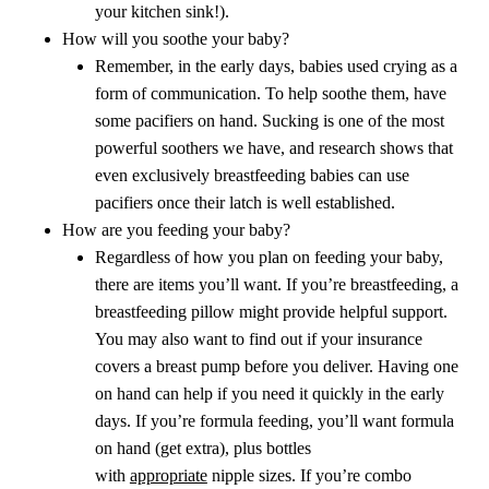
your kitchen sink!).
How will you soothe your baby?
Remember, in the early days, babies used crying as a
form of communication. To help soothe them, have
some pacifiers on hand. Sucking is one of the most
powerful soothers we have, and research shows that
even exclusively breastfeeding babies can use
pacifiers once their latch is well established.
How are you feeding your baby?
Regardless of how you plan on feeding your baby,
there are items you’ll want. If you’re breastfeeding, a
breastfeeding pillow might provide helpful support.
You may also want to find out if your insurance
covers a breast pump before you deliver. Having one
on hand can help if you need it quickly in the early
days. If you’re formula feeding, you’ll want formula
on hand (get extra), plus bottles
with
appropriate
nipple sizes. If you’re combo