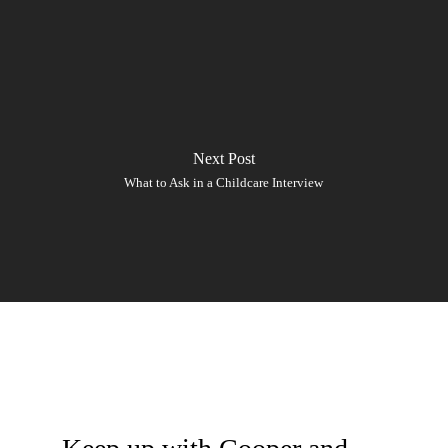
Next Post
What to Ask in a Childcare Interview