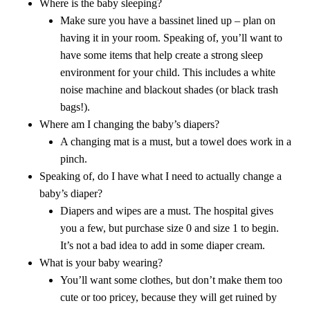
Where is the baby sleeping?
Make sure you have a bassinet lined up – plan on
having it in your room. Speaking of, you’ll want to
have some items that help create a strong sleep
environment for your child. This includes a white
noise machine and blackout shades (or black trash
bags!).
Where am I changing the baby’s diapers?
A changing mat is a must, but a towel does work in a
pinch.
Speaking of, do I have what I need to actually change a
baby’s diaper?
Diapers and wipes are a must. The hospital gives
you a few, but purchase size 0 and size 1 to begin.
It’s not a bad idea to add in some diaper cream.
What is your baby wearing?
You’ll want some clothes, but don’t make them too
cute or too pricey, because they will get ruined by