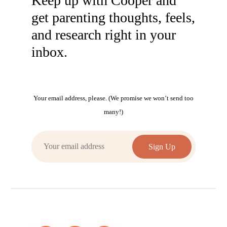
Keep up with Cooper and
get parenting thoughts, feels,
and research right in your
inbox.
Your email address, please. (We promise we won’t send too
many!)