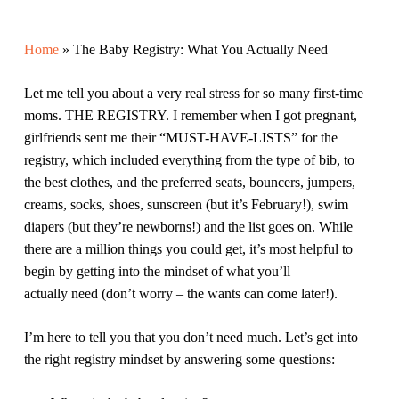
Home
»
The Baby Registry: What You Actually Need
Let me tell you about a very real stress for so many first-time
moms. THE REGISTRY. I remember when I got pregnant,
girlfriends sent me their “MUST-HAVE-LISTS” for the
registry, which included everything from the type of bib, to
the
best
clothes, and the preferred seats, bouncers, jumpers,
creams, socks, shoes, sunscreen (but it’s February!), swim
diapers (but they’re newborns!) and the list goes on. While
there are a million things you could get, it’s most helpful to
begin by getting into the mindset of what you’ll
actually
need
(don’t worry – the wants can come later!).
I’m here to tell you that you don’t need much. Let’s get into
the right registry mindset by answering some questions: