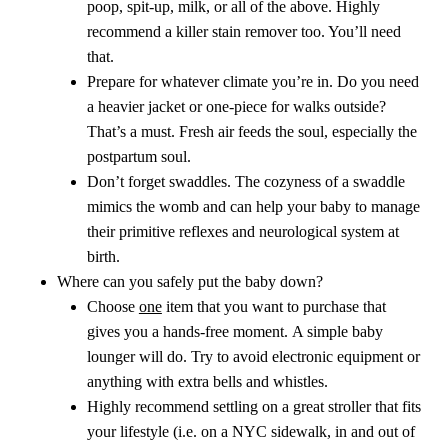
poop, spit-up, milk, or all of the above. Highly
recommend a killer stain remover too. You’ll need
that.
Prepare for whatever climate you’re in. Do you need
a heavier jacket or one-piece for walks outside?
That’s a must. Fresh air feeds the soul, especially the
postpartum soul.
Don’t forget swaddles. The cozyness of a swaddle
mimics the womb and can help your baby to manage
their primitive reflexes and neurological system at
birth.
Where can you safely put the baby down?
Choose
one
item that you want to purchase that
gives you a hands-free moment.
A simple baby
lounger will do. Try to avoid electronic equipment or
anything with extra bells and whistles.
Highly recommend settling on a great stroller that fits
your lifestyle (i.e. on a NYC sidewalk, in and out of