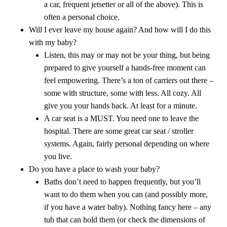
a car, frequent jetsetter or all of the above). This is
often a personal choice.
Will I ever leave my house again? And how will I do this
with my baby?
Listen, this may or may not be your thing, but being
prepared to give yourself a hands-free moment can
feel empowering. There’s a ton of carriers out there –
some with structure, some with less. All cozy. All
give you your hands back. At least for a minute.
A car seat is a MUST. You need one to leave the
hospital. There are some great car seat / stroller
systems. Again, fairly personal depending on where
you live.
Do you have a place to wash your baby?
Baths don’t need to happen frequently, but you’ll
want to do them when you can (and possibly more,
if you have a water baby). Nothing fancy here – any
tub that can hold them (or check the dimensions of