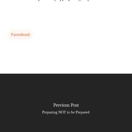
Parenthood
Previous Post
Preparing NOT to be Prepared