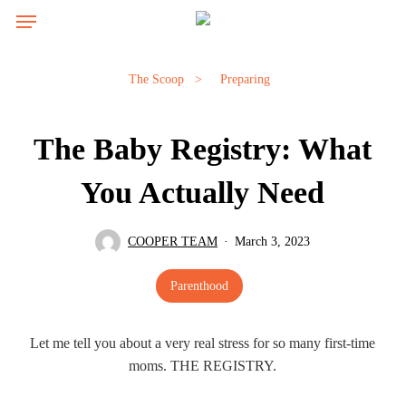
Skip
Menu
Menu
to
main
content
The Scoop
>
Preparing
The Baby Registry: What
You Actually Need
COOPER TEAM
March 3, 2023
Parenthood
Let me tell you about a very real stress for so many first-time
moms. THE REGISTRY.