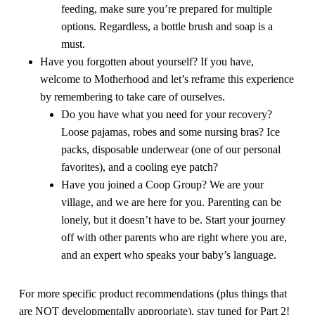
feeding, make sure you’re prepared for multiple
options. Regardless, a bottle brush and soap is a
must.
Have you forgotten about yourself? If you have,
welcome to Motherhood and let’s reframe this experience
by remembering to take care of
ourselves
.
Do you have what you need for your recovery?
Loose pajamas, robes and some nursing bras? Ice
packs, disposable underwear (one of our personal
favorites), and a cooling eye patch?
Have you joined a Coop Group? We are your
village, and we are here for you. Parenting can be
lonely, but it doesn’t have to be. Start your journey
off with other parents who are right where you are,
and an expert who speaks your baby’s language.
For more specific product recommendations (plus things that
are NOT developmentally appropriate), stay tuned for Part 2!