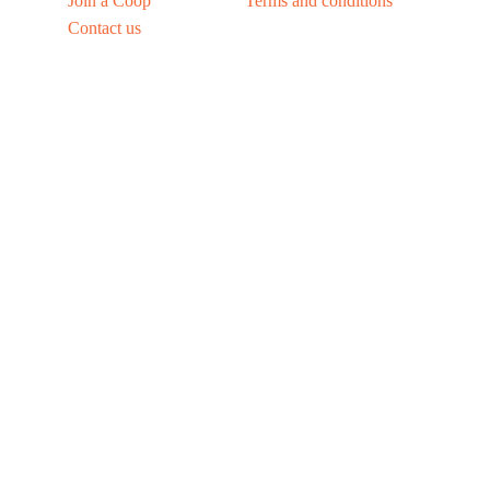
Join a Coop
Terms and conditions
Contact us