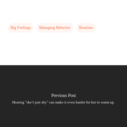
Big Feelings
Managing Behavior
Routines
Previous Post
Hearing "she’s just shy" can make it even harder for her to warm up.