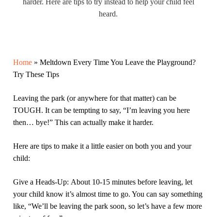
harder. Here are tips to try instead to help your child feel
heard.
Home
»
Meltdown Every Time You Leave the Playground?
Try These Tips
Leaving the park (or anywhere for that matter) can be
TOUGH. It can be tempting to say, “I’m leaving you here
then… bye!” This can actually make it harder.
Here are tips to make it a little easier on both you and your
child:
Give a Heads-Up:
About 10-15 minutes before leaving, let
your child know it’s almost time to go. You can say something
like, “We’ll be leaving the park soon, so let’s have a few more