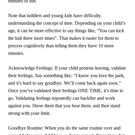
minutes of fun.”
Note that toddlers and young kids have difficulty
understanding the concept of time. Depending on your child’s
age, it can be more effective to say things like, “You can kick
the ball three more times”. That makes it easier for them to
process cognitively than telling them they have 10 more
minutes.
Acknowledge Feelings:
If your child protests leaving, validate
their feelings. Say something like, “I know you love the park,
and it’s hard to say goodbye. We’ll come back again soon.”
Once you’ve validated their feelings ONE TIME, it’s time to
go. Validating feelings repeatedly can backfire and work
against you. Show them that you hear them, and then stand
strong with your limit.
Goodbye Routine:
When you do the same routine over and