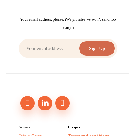
Your email address, please. (We promise we won’t send too
many!)
Service
Cooper