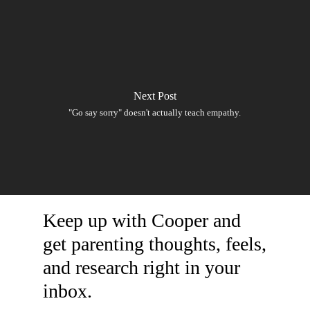
Next Post
"Go say sorry" doesn't actually teach empathy.
Keep up with Cooper and
get parenting thoughts, feels,
and research right in your
inbox.