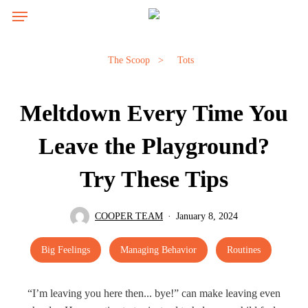
Skip
Menu
to
main
content
The Scoop
>
Tots
Meltdown Every Time You
Leave the Playground?
Try These Tips
COOPER TEAM
January 8, 2024
Big Feelings
Managing Behavior
Routines
“I’m leaving you here then... bye!” can make leaving even