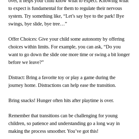
over, it helps your child know what to expect. Knowing what
to expect is fundamental for them to regulate their nervous
system. Try something like, “Let’s say bye to the park! Bye
swings, bye slide, bye tree…”
Offer Choices:
Give your child some autonomy by offering
choices within limits. For example, you can ask, “Do you
want to go down the slide one more time or swing a bit longer
before we leave?”
Distract:
Bring a favorite toy or play a game during the
journey home. Distractions can help ease the transition.
Bring snacks!
Hunger often hits after playtime is over.
Remember that transitions can be challenging for young
children, so patience and understanding go a long way in
making the process smoother. You’ve got this!