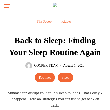
Skip
Menu
to
main
content
The Scoop
>
Kiddos
Back to Sleep: Finding
Your Sleep Routine Again
COOPER TEAM
August 1, 2023
Routines
Sleep
Summer can disrupt your child's sleep routines. That's okay -
it happens! Here are strategies you can use to get back on
track.