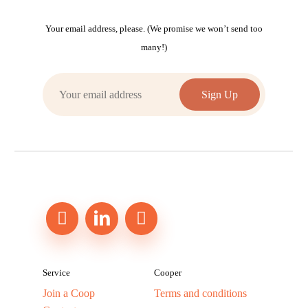
Your email address, please. (We promise we won’t send too
many!)
Service
Cooper
Join a Coop
Terms and conditions