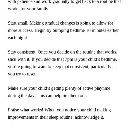
with patience and work gradually to get back to a routine that
works for your family.
Start small.
Making gradual changes is going to allow for
more success. Begin by bumping bedtime 10 minutes earlier
each night.
Stay consistent.
Once you decide on the routine that works,
stick with it. If you decide that 7pm is your child’s bedtime,
you’re going to want to keep that consistent,
particularly
as
you try to reset.
Make sure your child’s getting plenty of active playtime
during the day.
This can help tire them out.
Praise what works!
When you notice your child making
improvements in their sleep routine, acknowledge it.