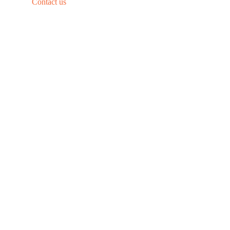
Contact us