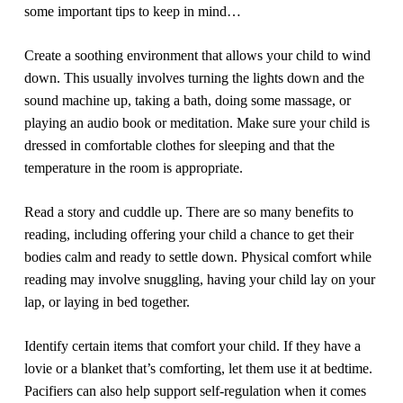
some important tips to keep in mind…
Create a soothing environment that allows your child to wind
down.
This usually involves turning the lights down and the
sound machine up, taking a bath, doing some massage, or
playing an audio book or meditation. Make sure your child is
dressed in comfortable clothes for sleeping and that the
temperature in the room is appropriate.
Read a story and cuddle up.
There are so many benefits to
reading, including offering your child a chance to get their
bodies calm and ready to settle down. Physical comfort while
reading may involve snuggling, having your child lay on your
lap, or laying in bed together.
Identify certain items that comfort your child.
If they have a
lovie or a blanket that’s comforting, let them use it at bedtime.
Pacifiers can also help support self-regulation when it comes