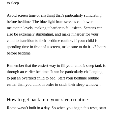
to sleep.
Avoid screen time or anything that’s particularly stimulating
before bedtime.
The blue light from screens can lower
melatonin levels, making it harder to fall asleep. Screens can
also be extremely stimulating, and make it harder for your
child to transition to their bedtime routine. If your child is
spending time in front of a screen, make sure to do it 1-3 hours
before bedtime.
Remember that the easiest way to fill your child’s sleep tank is
through an earlier bedtime.
It can be particularly challenging
to put an overtired child to bed. Start your bedtime routine
earlier than you think in order to catch their sleep window .
How to get back into your sleep routine:
Rome wasn’t built in a day. So when you begin this reset, start