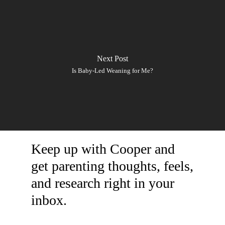
Next Post
Is Baby-Led Weaning for Me?
Keep up with Cooper and
get parenting thoughts, feels,
and research right in your
inbox.