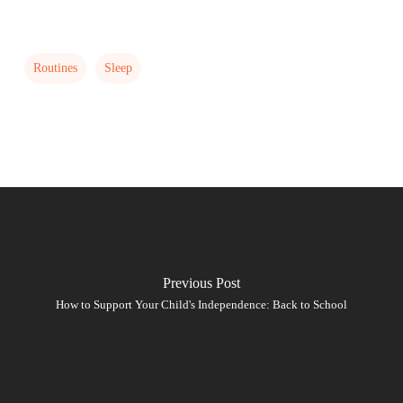
Routines
Sleep
Previous Post
How to Support Your Child's Independence: Back to School