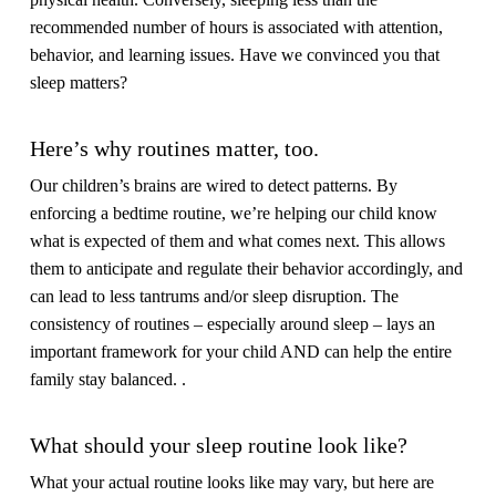
recommended number of hours is associated with attention,
behavior, and learning issues. Have we convinced you that
sleep matters?
Here’s why routines matter, too.
Our children’s brains are wired to detect patterns. By
enforcing a bedtime routine, we’re helping our child know
what is expected of them and what comes next. This allows
them to anticipate and regulate their behavior accordingly, and
can lead to less tantrums and/or sleep disruption. The
consistency of routines – especially around sleep – lays an
important framework for your child AND can help the entire
family stay balanced. .
What should your sleep routine look like?
What your actual routine looks like may vary, but here are