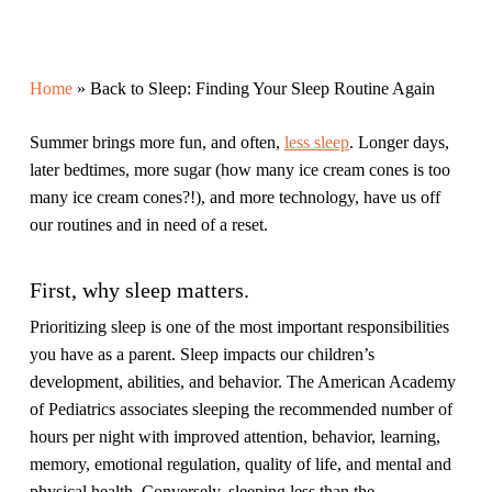
Home
»
Back to Sleep: Finding Your Sleep Routine Again
Summer brings more fun, and often,
less sleep
. Longer days,
later bedtimes, more sugar (how many ice cream cones is too
many ice cream cones?!), and more technology, have us off
our routines and in need of a reset.
First, why sleep matters.
Prioritizing sleep is one of the most important responsibilities
you have as a parent. Sleep impacts our children’s
development, abilities, and behavior. The American Academy
of Pediatrics associates sleeping the recommended number of
hours per night with improved attention, behavior, learning,
memory, emotional regulation, quality of life, and mental and
physical health. Conversely, sleeping
less
than the