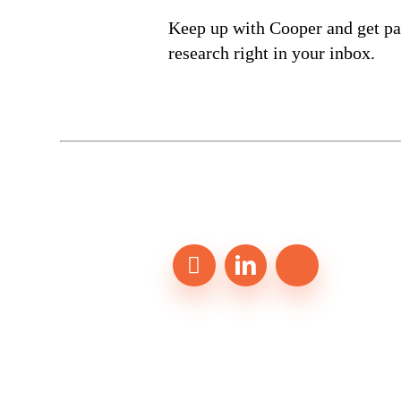
Keep up with Cooper and get par
research right in your inbox.