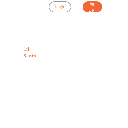
Sign
Login
Up
1:1
Session
d’s
ool