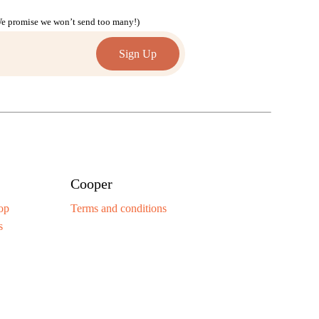
(We promise we won’t send too many!)
Cooper
op
Terms and conditions
s