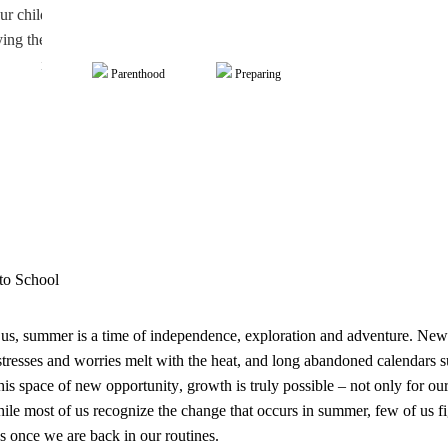
 child tried sleepaway camp for the first time, learned to ride a bike, o
ng themselves popsicles at the local pool. Whatever independence the
it’s our job as parents to support those throughout the year.
Parenthood
Preparing
to School
us, summer is a time of independence, exploration and adventure. Ne
stresses and worries melt with the heat, and long abandoned calendars su
this space of new
opportunity
,
growth
is truly possible – not only for ou
ile most of us recognize the change that occurs in summer, few of us f
s once we are back in our routines.