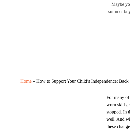
Maybe your
summer buyi
Home
»
How to Support Your Child’s Independence: Back 
For many of 
worn skills, 
stopped. In 
well. And wh
these change