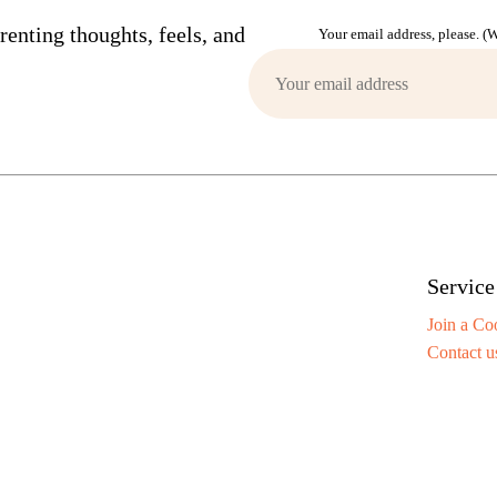
enting thoughts, feels, and
Your email address, please. 
Service
Join a Co
Contact u