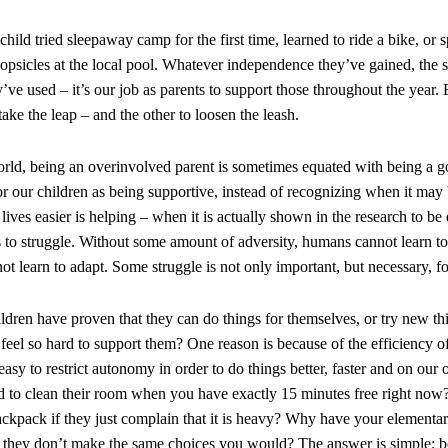
hild tried sleepaway camp for the first time, learned to ride a bike, or
opsicles at the local pool. Whatever independence they’ve gained, the s
y’ve used – it’s our job as parents to support those throughout the year.
take the leap – and the other to loosen the leash.
orld, being an overinvolved parent is sometimes equated with being a 
r our children as being supportive, instead of recognizing when it may b
lives easier is helping – when it is actually shown in the research to b
s to struggle. Without some amount of adversity, humans cannot learn to 
not learn to adapt. Some struggle is not only important, but necessary, 
hildren have proven that they can do things for themselves, or try new t
 feel so hard to support them? One reason is because of the efficiency o
s easy to restrict autonomy in order to do things better, faster and on o
ld to clean their room when you have exactly 15 minutes free right now
backpack if they just complain that it is heavy? Why have your elementar
 they don’t make the same choices you would? The answer is simple: be