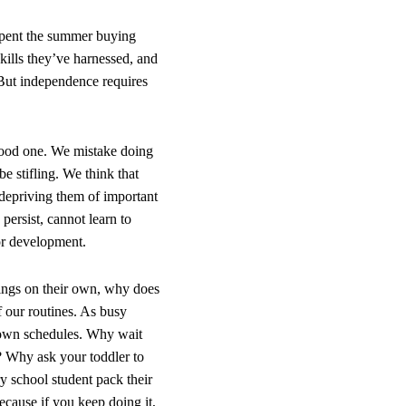
 spent the summer buying
kills they’ve harnessed, and
But independence requires
good one. We mistake doing
e stifling. We think that
e depriving them of important
persist, cannot learn to
for development.
hings on their own, why does
f our routines. As busy
ur own schedules. Why wait
? Why ask your toddler to
y school student pack their
cause if you keep doing it,