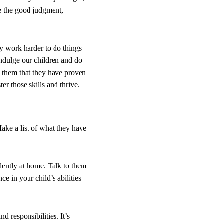
se the good judgment,
y work harder to do things
indulge our children and do
r them that they have proven
r those skills and thrive.
ake a list of what they have
dently at home. Talk to them
e in your child’s abilities
d responsibilities. It’s