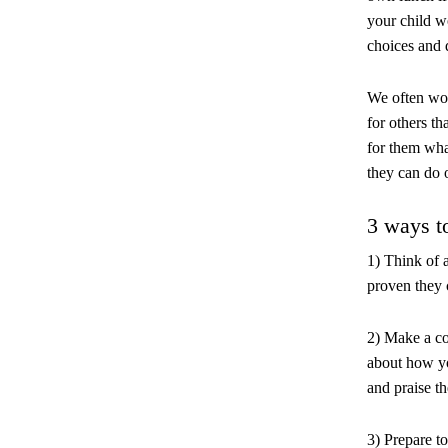
your child w
choices and d
We often won
for others th
for them wha
they can do 
3 ways t
1) Think of 
proven they 
2) Make a co
about how yo
and praise th
3) Prepare to