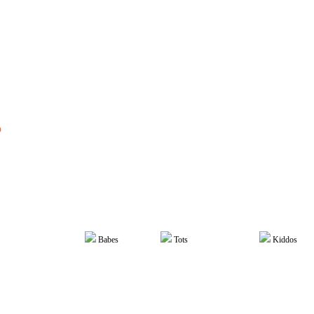
The Scoop
>
Kiddos
p
w to Support Your Chil
dependence: Back to Sch
Babes
Tots
Kiddos
COOPER TEAM
August 1, 2023
Cognitive Development