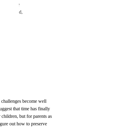
r spent the
y’ve gained,
w challenges become well
ggest that time has finally
r children, but for parents as
igure out how to preserve