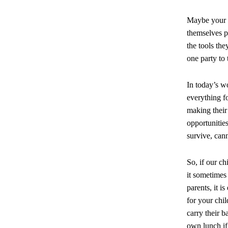
Maybe your c
themselves p
the tools the
one party to 
In today’s w
everything fo
making their 
opportunitie
survive, can
So, if our c
it sometimes
parents, it i
for your chi
carry their 
own lunch if