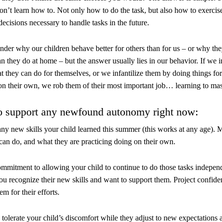
on’t learn how to. Not only how to do the task, but also how to exerci
ecisions necessary to handle tasks in the future.
der why our children behave better for others than for us – or why the
an they do at home – but the answer usually lies in our behavior. If we 
t they can do for themselves, or we infantilize them by doing things fo
on their own, we rob them of their most important job… learning to maste
o support any newfound autonomy right now:
any new skills your child learned this summer (this works at any age). M
can do, and what they are practicing doing on their own.
mmitment to allowing your child to continue to do those tasks indepen
u recognize their new skills and want to support them. Project confidenc
em for their efforts.
 tolerate your child’s discomfort while they adjust to new expectations an