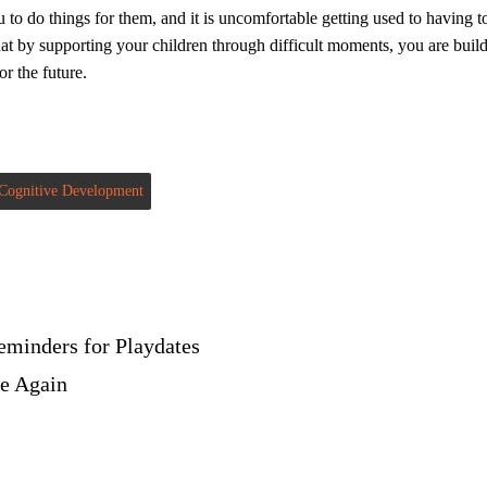
u to do things for them, and it is uncomfortable getting used to having 
at by supporting your children through difficult moments, you are buildi
or the future.
Cognitive Development
eminders for Playdates
ne Again