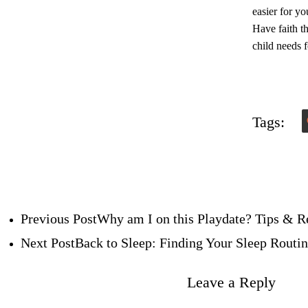
easier for yo
Have faith th
child needs f
Tags:
Previous Post
Why am I on this Playdate? Tips & R
Next Post
Back to Sleep: Finding Your Sleep Routi
Leave a Reply