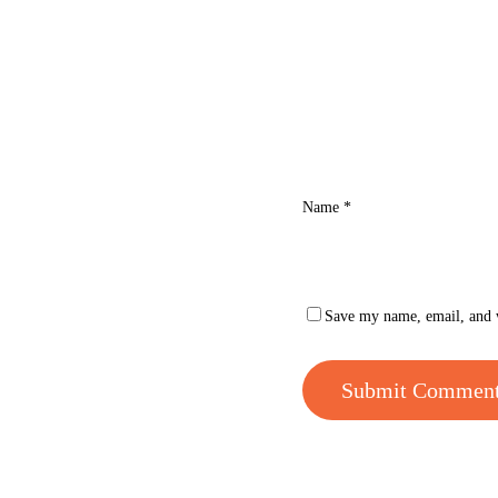
Name
*
Save my name, email, and w