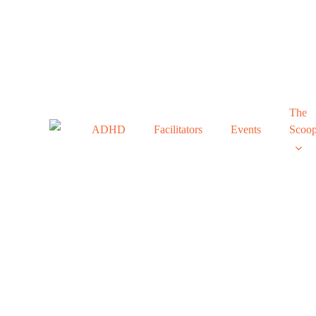
Skip
to
main
content
The
ADHD
Facilitators
Events
Scoo
Ho
In