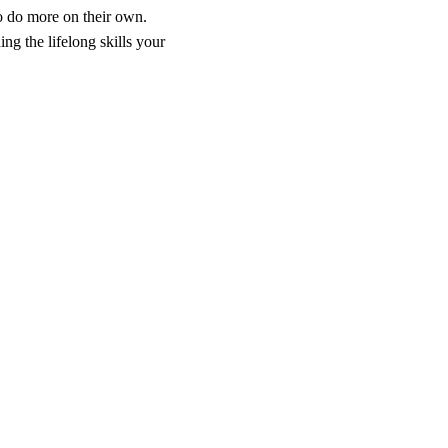
to do more on their own.
ng the lifelong skills your