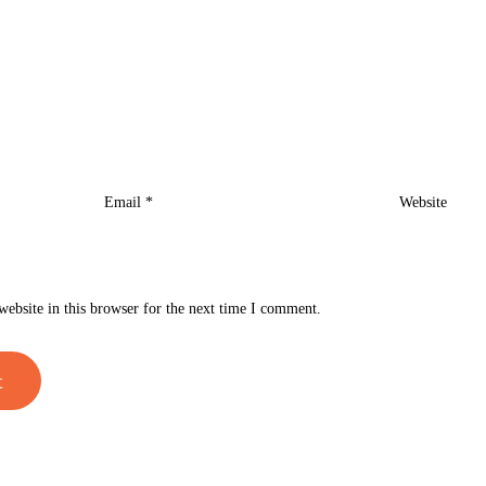
Email
*
Website
ebsite in this browser for the next time I comment.